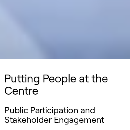
Putting People at the
Centre
Public Participation and
Stakeholder Engagement