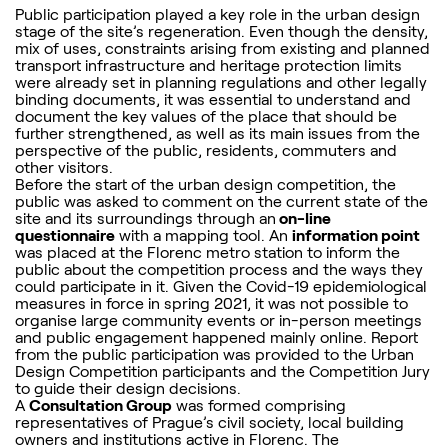
Public participation played a key role in the urban design
stage of the site’s regeneration. Even though the density,
mix of uses, constraints arising from existing and planned
transport infrastructure and heritage protection limits
were already set in planning regulations and other legally
binding documents, it was essential to understand and
document the key values of the place that should be
further strengthened, as well as its main issues from the
perspective of the public, residents, commuters and
other visitors.
Before the start of the urban design competition, the
public was asked to comment on the current state of the
site and its surroundings through an
on-line
questionnaire
with a mapping tool. An
information point
was placed at the Florenc metro station to inform the
public about the competition process and the ways they
could participate in it. Given the Covid-19 epidemiological
measures in force in spring 2021, it was not possible to
organise large community events or in-person meetings
and public engagement happened mainly online. Report
from the public participation was provided to the Urban
Design Competition participants and the Competition Jury
to guide their design decisions.
A
Consultation Group
was formed comprising
representatives of Prague’s civil society, local building
owners and institutions active in Florenc. The