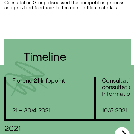
Consultation Group discussed the competition process
and provided feedback to the competition materials.
Timeline
Florenc 21 Infopoint
Consultatio
consultation
Information
21 – 30/4 2021
10/5 2021
2021