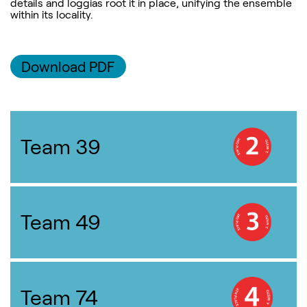
details and loggias root it in place, unifying the ensemble
within its locality.
Download PDF
Team 39
Team 49
Team 74