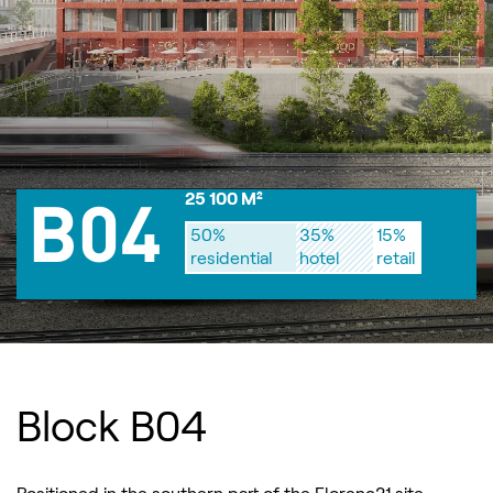
25 100 M²
B04
50%
35%
15%
residential
hotel
retail
Block B04