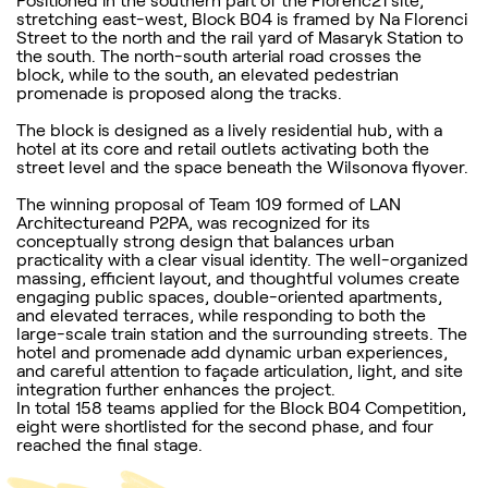
Positioned in the southern part of the Florenc21 site,
stretching east-west, Block B04 is framed by Na Florenci
Street to the north and the rail yard of Masaryk Station to
the south. The north-south arterial road crosses the
block, while to the south, an elevated pedestrian
promenade is proposed along the tracks.
The block is designed as a lively residential hub, with a
hotel at its core and retail outlets activating both the
street level and the space beneath the Wilsonova flyover.
The winning proposal of Team 109 formed of LAN
Architectureand P2PA, was recognized for its
conceptually strong design that balances urban
practicality with a clear visual identity. The well-organized
massing, efficient layout, and thoughtful volumes create
engaging public spaces, double-oriented apartments,
and elevated terraces, while responding to both the
large-scale train station and the surrounding streets. The
hotel and promenade add dynamic urban experiences,
and careful attention to façade articulation, light, and site
integration further enhances the project.
In total 158 teams applied for the Block B04 Competition,
eight were shortlisted for the second phase, and four
reached the final stage.