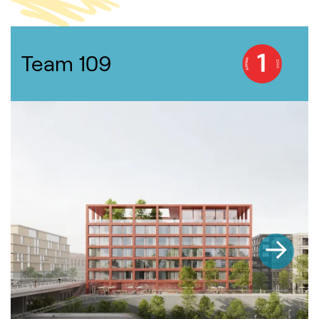
Team 109