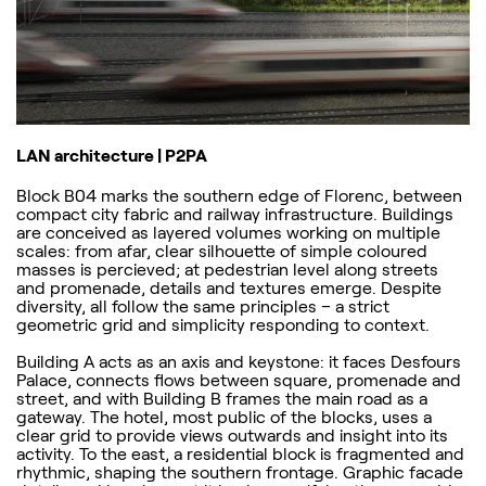
LAN architecture | P2PA
Block B04 marks the southern edge of Florenc, between
compact city fabric and railway infrastructure. Buildings
are conceived as layered volumes working on multiple
scales: from afar, clear silhouette of simple coloured
masses is percieved; at pedestrian level along streets
and promenade, details and textures emerge. Despite
diversity, all follow the same principles – a strict
geometric grid and simplicity responding to context.
Building A acts as an axis and keystone: it faces Desfours
Palace, connects flows between square, promenade and
street, and with Building B frames the main road as a
gateway. The hotel, most public of the blocks, uses a
clear grid to provide views outwards and insight into its
activity. To the east, a residential block is fragmented and
rhythmic, shaping the southern frontage. Graphic facade