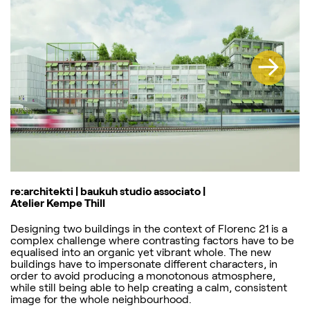
re:architekti | baukuh studio associato |
Atelier Kempe Thill
Designing two buildings in the context of Florenc 21 is a
complex challenge where contrasting factors have to be
equalised into an organic yet vibrant whole. The new
buildings have to impersonate different characters, in
order to avoid producing a monotonous atmosphere,
while still being able to help creating a calm, consistent
image for the whole neighbourhood.