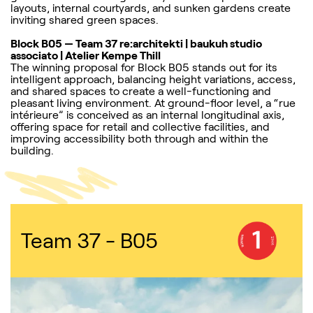
layouts, internal courtyards, and sunken gardens create
inviting shared green spaces.
Block B05 — Team 37 re:architekti | baukuh studio
associato | Atelier Kempe Thill
The winning proposal for Block B05 stands out for its
intelligent approach, balancing height variations, access,
and shared spaces to create a well-functioning and
pleasant living environment. At ground-floor level, a “rue
intérieure” is conceived as an internal longitudinal axis,
offering space for retail and collective facilities, and
improving accessibility both through and within the
building.
Team 37 - B05