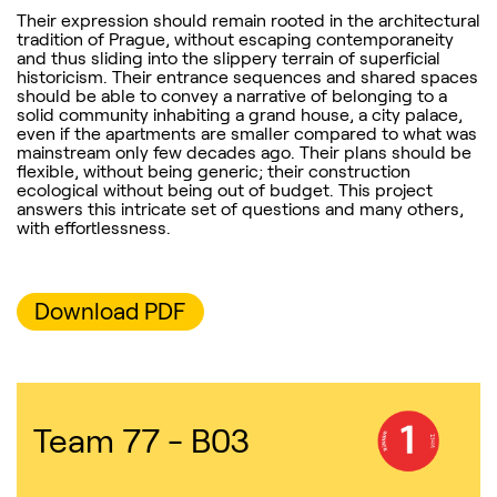
Their expression should remain rooted in the architectural
tradition of Prague, without escaping contemporaneity
and thus sliding into the slippery terrain of superficial
historicism. Their entrance sequences and shared spaces
should be able to convey a narrative of belonging to a
solid community inhabiting a grand house, a city palace,
even if the apartments are smaller compared to what was
mainstream only few decades ago. Their plans should be
flexible, without being generic; their construction
ecological without being out of budget. This project
answers this intricate set of questions and many others,
with effortlessness.
Download PDF
Team 77 - B03