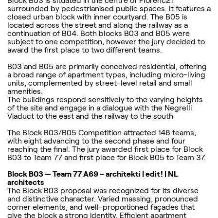
Block B03 is situated in the centre of Florenc21
surrounded by pedestrianised public spaces. It features a
closed urban block with inner courtyard. The B05 is
located across the street and along the railway as a
continuation of B04. Both blocks B03 and B05 were
subject to one competition, however the jury decided to
award the first place to two different teams.
B03 and B05 are primarily conceived residential, offering
a broad range of apartment types, including micro-living
units, complemented by street-level retail and small
amenities.
The buildings respond sensitively to the varying heights
of the site and engage in a dialogue with the Negrelli
Viaduct to the east and the railway to the south
The Block B03/B05 Competition attracted 148 teams,
with eight advancing to the second phase and four
reaching the final. The jury awarded first place for Block
B03 to Team 77 and first place for Block B05 to Team 37.
Block B03 — Team 77 A69 – architekti | edit! | NL
architects
The Block B03 proposal was recognized for its diverse
and distinctive character. Varied massing, pronounced
corner elements, and well-proportioned façades that
give the block a strong identity. Efficient apartment