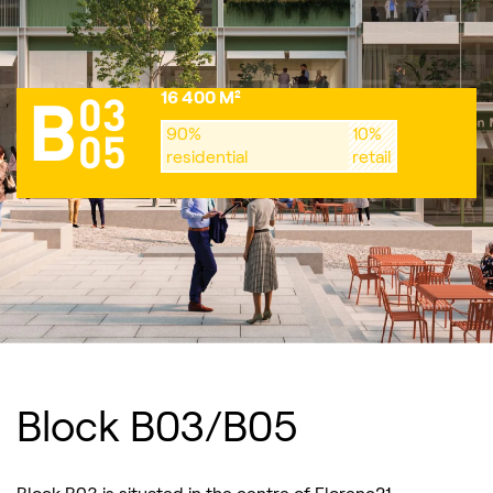
16 400 M²
03
B
90%
10%
05
residential
retail
Block B03/B05