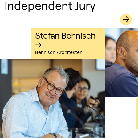
Independent Jury
Stefan Behnisch
Behnisch Architekten