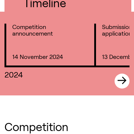
Timeline
Competition
Submission 
announcement
application
14 November 2024
13 Decembe
2024
Competition