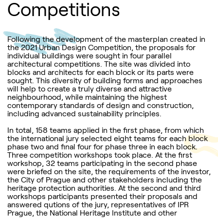
Competitions
Following the development of the masterplan created in
the 2021 Urban Design Competition, the proposals for
individual buildings were sought in four parallel
architectural competitions. The site was divided into
blocks and architects for each block or its parts were
sought. This diversity of building forms and approaches
will help to create a truly diverse and attractive
neighbourhood, while maintaining the highest
contemporary standards of design and construction,
including advanced sustainability principles.
In total, 158 teams applied in the first phase, from which
the international jury selected eight teams for each block
phase two and final four for phase three in each block.
Three competition workshops took place. At the first
workshop, 32 teams participating in the second phase
were briefed on the site, the requirements of the investor,
the City of Prague and other stakeholders including the
heritage protection authorities. At the second and third
workshops participants presented their proposals and
answered qutions of the jury, representatives of IPR
Prague, the National Heritage Institute and other