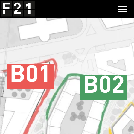
B01
B02