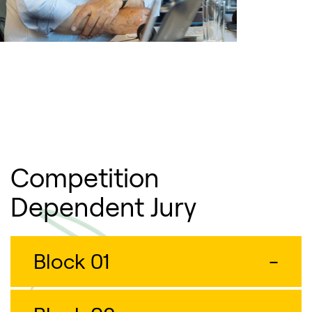
Competition
Dependent Jury
Block 01
-