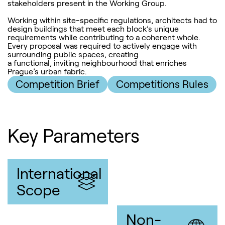
stakeholders present in the Working Group.
Working within site-specific regulations, architects had to
design buildings that meet each block’s unique
requirements while contributing to a coherent whole.
Every proposal was required to actively engage with
surrounding public spaces, creating
a functional, inviting neighbourhood that enriches
Prague’s urban fabric.
Competition Brief
Competitions Rules
Key Parameters
International
Scope
Non-