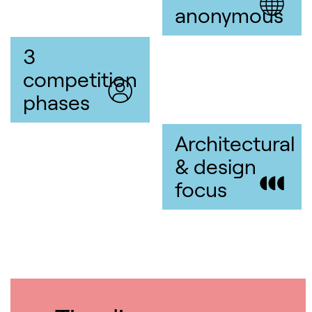
anonymous
3
competition
phases
Architectural
& design
focus