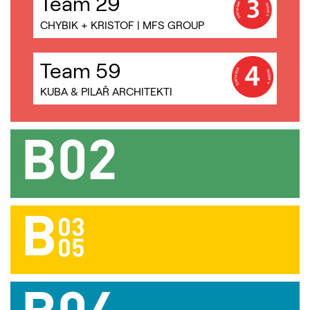
Team 29
CHYBIK + KRISTOF | MFS GROUP
Team 59
KUBA & PILAŘ ARCHITEKTI
B02
B
03
AULÍK FIŠER ARCHITEKTI |
05
MACHAR TEICHMAN |
STUDIO REAKTOR | PARTERO