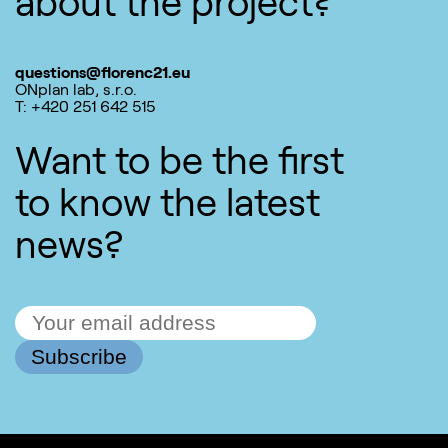
about the project?
questions@florenc21.eu
ONplan lab, s.r.o.
T: +420 251 642 515
Want to be the first
to know the latest
news?
Subscribe