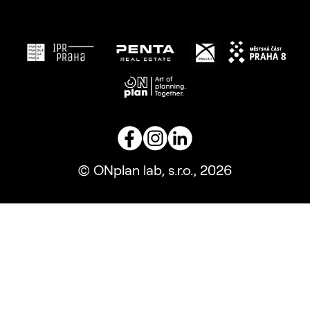
© ONplan lab, s.r.o., 2026