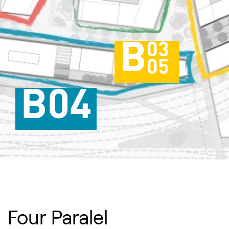
B
03
05
B04
Four Paralel